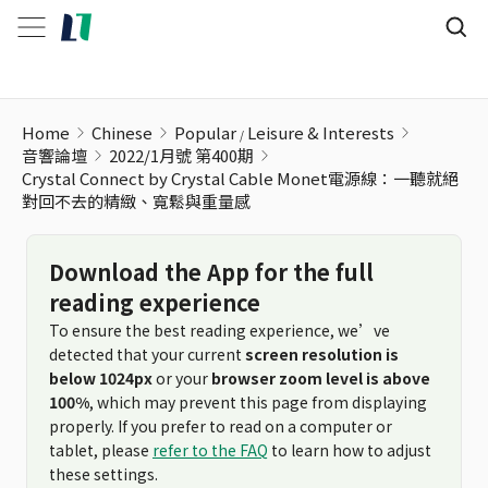
Home
Chinese
Popular
Leisure & Interests
音響論壇
2022/1月號 第400期
Crystal Connect by Crystal Cable Monet電源線：一聽就絕
對回不去的精緻、寬鬆與重量感
Download the App for the full
reading experience
To ensure the best reading experience, we’ve
detected that your current
screen resolution is
below 1024px
or your
browser zoom level is above
100%
, which may prevent this page from displaying
properly. If you prefer to read on a computer or
tablet, please
refer to the FAQ
to learn how to adjust
these settings.