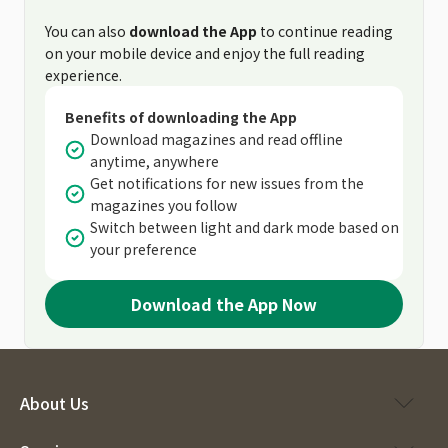
You can also
download the App
to continue reading
on your mobile device and enjoy the full reading
experience.
Benefits of downloading the App
Download magazines and read offline
anytime, anywhere
Get notifications for new issues from the
magazines you follow
Switch between light and dark mode based on
your preference
Download the App Now
About Us