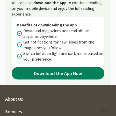
You can also
download the App
to continue reading
on your mobile device and enjoy the full reading
experience.
Benefits of downloading the App
Download magazines and read offline
anytime, anywhere
Get notifications for new issues from the
magazines you follow
Switch between light and dark mode based on
your preference
Download the App Now
About Us
Services