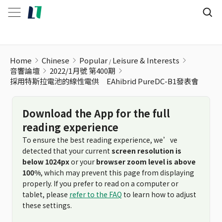
Home
Chinese
Popular
Leisure & Interests
音響論壇
2022/1月號 第400期
採用特斯拉電池的線性電供 EAhibrid PureDC-B1發表會
Download the App for the full
reading experience
To ensure the best reading experience, we’ve
detected that your current
screen resolution is
below 1024px
or your
browser zoom level is above
100%
, which may prevent this page from displaying
properly. If you prefer to read on a computer or
tablet, please
refer to the FAQ
to learn how to adjust
these settings.