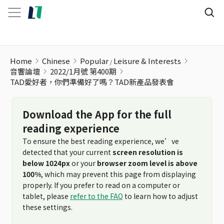
Home
Chinese
Popular
Leisure & Interests
音響論壇
2022/1月號 第400期
TAD愛好者，你們準備好了嗎？TAD新產品發表會
Download the App for the full
reading experience
To ensure the best reading experience, we’ve
detected that your current
screen resolution is
below 1024px
or your
browser zoom level is above
100%
, which may prevent this page from displaying
properly. If you prefer to read on a computer or
tablet, please
refer to the FAQ
to learn how to adjust
these settings.