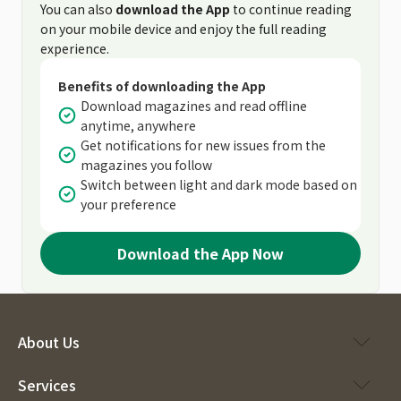
You can also
download the App
to continue reading
on your mobile device and enjoy the full reading
experience.
Benefits of downloading the App
Download magazines and read offline
anytime, anywhere
Get notifications for new issues from the
magazines you follow
Switch between light and dark mode based on
your preference
Download the App Now
About Us
Services