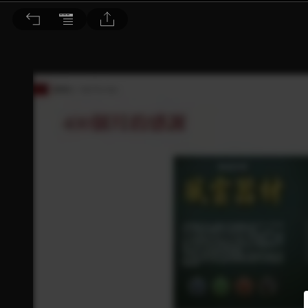
音響論壇 2022/1月號 第400期