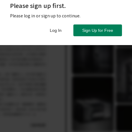
Please sign up first.
Please log in or sign up to continue.
Log In
Sign Up for Free