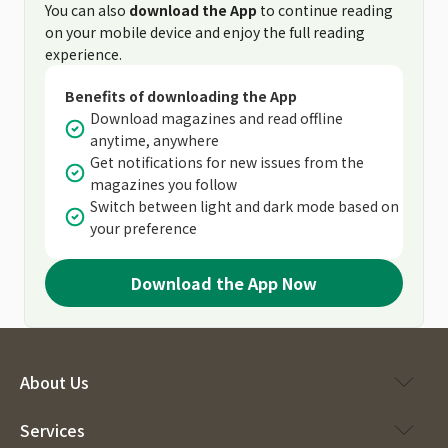
You can also
download the App
to continue reading
on your mobile device and enjoy the full reading
experience.
Benefits of downloading the App
Download magazines and read offline
anytime, anywhere
Get notifications for new issues from the
magazines you follow
Switch between light and dark mode based on
your preference
Download the App Now
About Us
Services