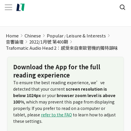
Home
Chinese
Popular
Leisure & Interests
音響論壇
2022/1月號 第400期
Trafomatic Audio Head 2：感受來自東歐管機的獨特韻味
Download the App for the full
reading experience
To ensure the best reading experience, we’ve
detected that your current
screen resolution is
below 1024px
or your
browser zoom level is above
100%
, which may prevent this page from displaying
properly. If you prefer to read on a computer or
tablet, please
refer to the FAQ
to learn how to adjust
these settings.