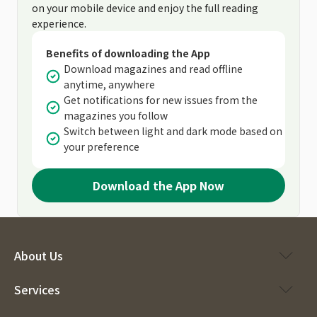
on your mobile device and enjoy the full reading
experience.
Benefits of downloading the App
Download magazines and read offline
anytime, anywhere
Get notifications for new issues from the
magazines you follow
Switch between light and dark mode based on
your preference
Download the App Now
About Us
Services