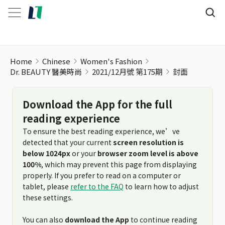
Home
Chinese
Women's Fashion
Dr. BEAUTY 醫美時尚
2021/12月號 第175期
封面
Download the App for the full
reading experience
To ensure the best reading experience, we’ve
detected that your current
screen resolution is
below 1024px
or your
browser zoom level is above
100%
, which may prevent this page from displaying
properly. If you prefer to read on a computer or
tablet, please
refer to the FAQ
to learn how to adjust
these settings.
You can also
download the App
to continue reading