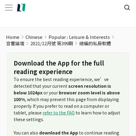
Home
Chinese
Popular
Leisure & Interests
音響論壇
2021/12月號 第399期
總編的私房軟體
Download the App for the full
reading experience
To ensure the best reading experience, we’ve
detected that your current
screen resolution is
below 1024px
or your
browser zoom level is above
100%
, which may prevent this page from displaying
properly. If you prefer to read on a computer or
tablet, please
refer to the FAQ
to learn how to adjust
these settings.
You can also
download the App
to continue reading