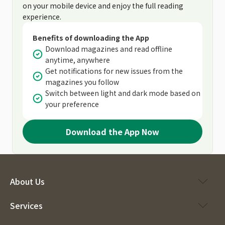
on your mobile device and enjoy the full reading
experience.
Benefits of downloading the App
Download magazines and read offline
anytime, anywhere
Get notifications for new issues from the
magazines you follow
Switch between light and dark mode based on
your preference
Download the App Now
About Us
Services