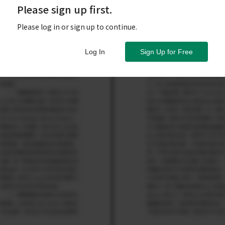
Please sign up first.
Please log in or sign up to continue.
Log In
Sign Up for Free