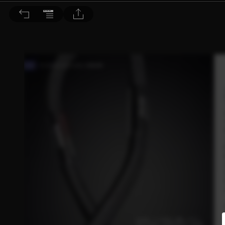
音響論壇 2021/11月號 第398期