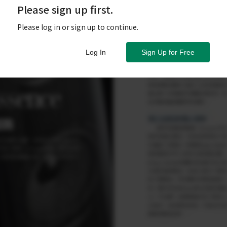
Please sign up first.
Please log in or sign up to continue.
Log In
Sign Up for Free