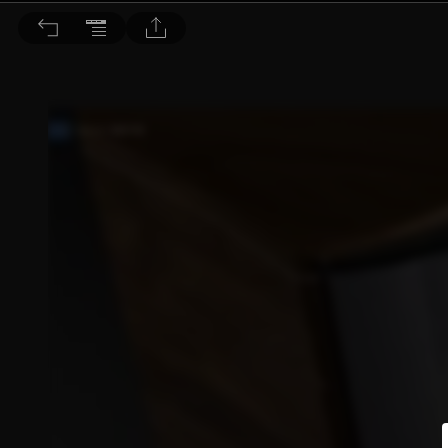
音響論壇 2021/11月號 第398期