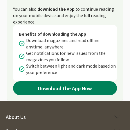
You can also
download the App
to continue reading
on your mobile device and enjoy the full reading
experience.
Benefits of downloading the App
Download magazines and read offline
anytime, anywhere
Get notifications for new issues from the
magazines you follow
Switch between light and dark mode based on
your preference
Download the App Now
About Us