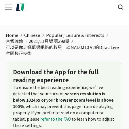
Home
Chinese
Popular
Leisure & Interests
音響論壇
2021/11月號 第398期
可以是你走進低頻絕路的救星 談NAD M10 V2的Dirac Live
空間校正技術
Download the App for the full
reading experience
To ensure the best reading experience, we’ve
detected that your current
screen resolution is
below 1024px
or your
browser zoom level is above
100%
, which may prevent this page from displaying
properly. If you prefer to read on a computer or
tablet, please
refer to the FAQ
to learn how to adjust
these settings.