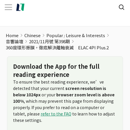
Home
Chinese
Popular
Leisure & Interests
音響論壇
2021/11月號 第398期
360度環形振膜，徹底解決離軸衰減 ELAC 4PI Plus.2
Download the App for the full
reading experience
To ensure the best reading experience, we’ve
detected that your current
screen resolution is
below 1024px
or your
browser zoom level is above
100%
, which may prevent this page from displaying
properly. If you prefer to read on a computer or
tablet, please
refer to the FAQ
to learn how to adjust
these settings.