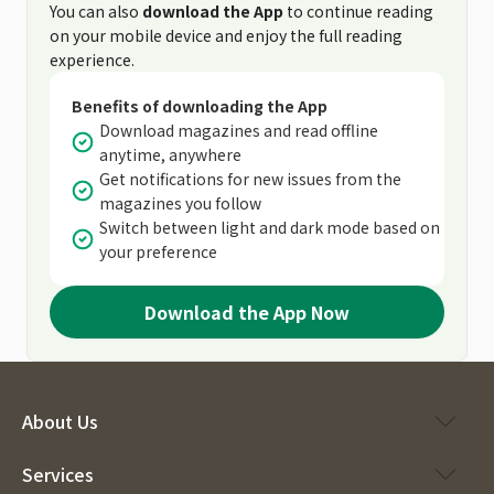
You can also
download the App
to continue reading
on your mobile device and enjoy the full reading
experience.
Benefits of downloading the App
Download magazines and read offline
anytime, anywhere
Get notifications for new issues from the
magazines you follow
Switch between light and dark mode based on
your preference
Download the App Now
About Us
Services