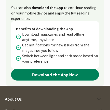
You can also
download the App
to continue reading
on your mobile device and enjoy the full reading
experience.
Benefits of downloading the App
Download magazines and read offline
anytime, anywhere
Get notifications for new issues from the
magazines you follow
Switch between light and dark mode based on
your preference
Download the App Now
About Us