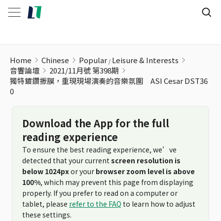
Home
Chinese
Popular
Leisure & Interests
音響論壇
2021/11月號 第398期
獨特鍍鑽振膜，重現現場演奏的音樂氛圍 ASI Cesar DST36
0
Download the App for the full
reading experience
To ensure the best reading experience, we’ve
detected that your current
screen resolution is
below 1024px
or your
browser zoom level is above
100%
, which may prevent this page from displaying
properly. If you prefer to read on a computer or
tablet, please
refer to the FAQ
to learn how to adjust
these settings.