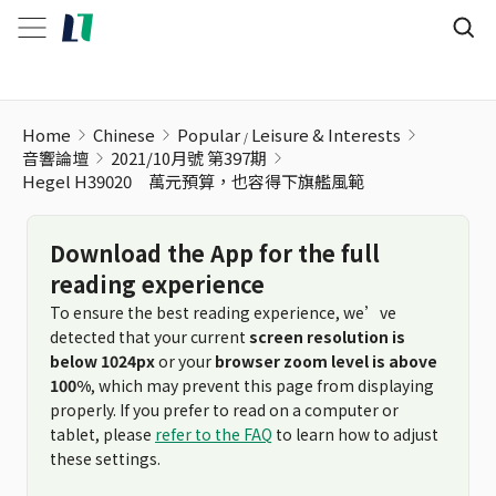
Home
Chinese
Popular
Leisure & Interests
音響論壇
2021/10月號 第397期
Hegel H39020 萬元預算，也容得下旗艦風範
Download the App for the full
reading experience
To ensure the best reading experience, we’ve
detected that your current
screen resolution is
below 1024px
or your
browser zoom level is above
100%
, which may prevent this page from displaying
properly. If you prefer to read on a computer or
tablet, please
refer to the FAQ
to learn how to adjust
these settings.