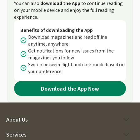
You can also
download the App
to continue reading
on your mobile device and enjoy the full reading
experience.
Benefits of downloading the App
Download magazines and read offline
anytime, anywhere
Get notifications for new issues from the
magazines you follow
Switch between light and dark mode based on
your preference
Download the App Now
About Us
Services