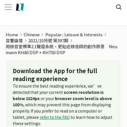
Home
Chinese
Popular
Leisure & Interests
音響論壇
2021/10月號 第397期
用錄音室標準2.1聲道系統，更貼近錄音師的創作原意 Neu
mann KH80 DSP + KH750 DSP
Download the App for the full
reading experience
To ensure the best reading experience, we’ve
detected that your current
screen resolution is
below 1024px
or your
browser zoom level is above
100%
, which may prevent this page from displaying
properly. If you prefer to read on a computer or
tablet, please
refer to the FAQ
to learn how to adjust
these settings.