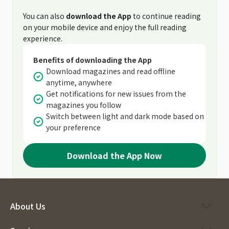
You can also
download the App
to continue reading
on your mobile device and enjoy the full reading
experience.
Benefits of downloading the App
Download magazines and read offline
anytime, anywhere
Get notifications for new issues from the
magazines you follow
Switch between light and dark mode based on
your preference
Download the App Now
About Us