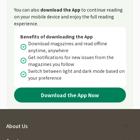
You can also
download the App
to continue reading
on your mobile device and enjoy the full reading
experience.
Benefits of downloading the App
Download magazines and read offline
anytime, anywhere
Get notifications for new issues from the
magazines you follow
Switch between light and dark mode based on
your preference
Download the App Now
About Us