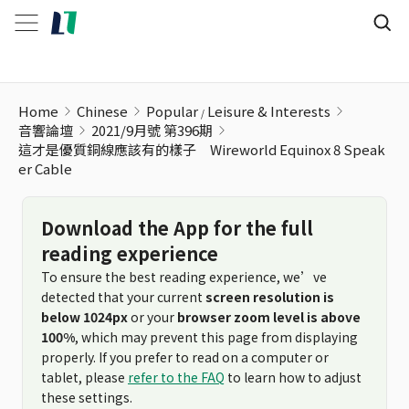
Home
Chinese
Popular
Leisure & Interests
音響論壇
2021/9月號 第396期
這才是優質銅線應該有的樣子 Wireworld Equinox 8 Speak
er Cable
Download the App for the full
reading experience
To ensure the best reading experience, we’ve
detected that your current
screen resolution is
below 1024px
or your
browser zoom level is above
100%
, which may prevent this page from displaying
properly. If you prefer to read on a computer or
tablet, please
refer to the FAQ
to learn how to adjust
these settings.