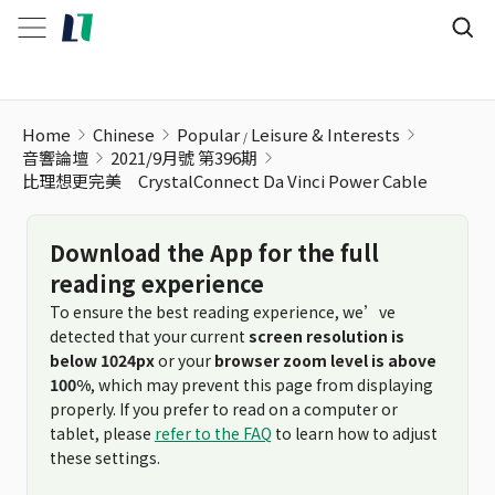
Home
Chinese
Popular
Leisure & Interests
音響論壇
2021/9月號 第396期
比理想更完美 CrystalConnect Da Vinci Power Cable
Download the App for the full
reading experience
To ensure the best reading experience, we’ve
detected that your current
screen resolution is
below 1024px
or your
browser zoom level is above
100%
, which may prevent this page from displaying
properly. If you prefer to read on a computer or
tablet, please
refer to the FAQ
to learn how to adjust
these settings.