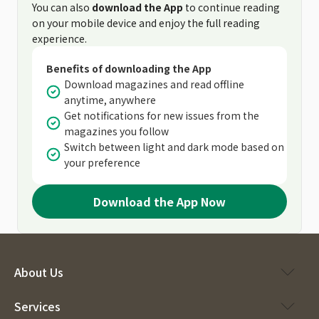
You can also
download the App
to continue reading
on your mobile device and enjoy the full reading
experience.
Benefits of downloading the App
Download magazines and read offline
anytime, anywhere
Get notifications for new issues from the
magazines you follow
Switch between light and dark mode based on
your preference
Download the App Now
About Us
Services