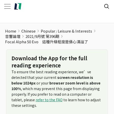
Home
Chinese
Popular
Leisure & Interests
音響論壇
2021/9月號 第396期
Focal Alpha 50 Evo 這種升級程度是佛心滿溢了
Download the App for the full
reading experience
To ensure the best reading experience, we’ve
detected that your current
screen resolution is
below 1024px
or your
browser zoom level is above
100%
, which may prevent this page from displaying
properly. If you prefer to read on a computer or
tablet, please
refer to the FAQ
to learn how to adjust
these settings.