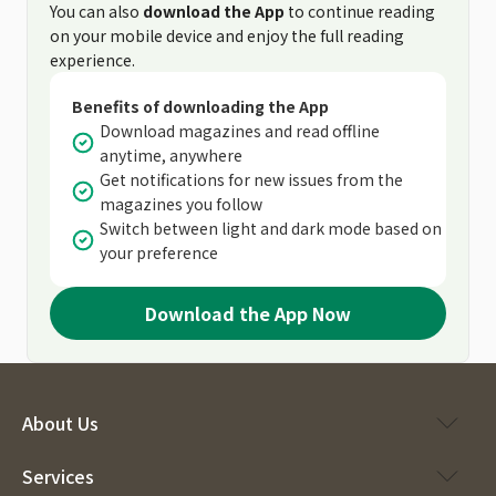
You can also
download the App
to continue reading
on your mobile device and enjoy the full reading
experience.
Benefits of downloading the App
Download magazines and read offline
anytime, anywhere
Get notifications for new issues from the
magazines you follow
Switch between light and dark mode based on
your preference
Download the App Now
About Us
Services