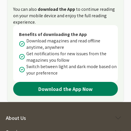
You can also
download the App
to continue reading
on your mobile device and enjoy the full reading
experience.
Benefits of downloading the App
Download magazines and read offline
anytime, anywhere
Get notifications for new issues from the
magazines you follow
Switch between light and dark mode based on
your preference
Download the App Now
About Us