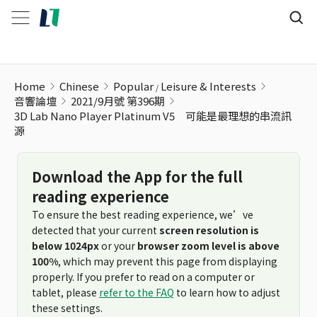
Home
Chinese
Popular
Leisure & Interests
音響論壇
2021/9月號 第396期
3D Lab Nano Player Platinum V5 可能是最理想的串流訊
源
Download the App for the full
reading experience
To ensure the best reading experience, we’ve
detected that your current
screen resolution is
below 1024px
or your
browser zoom level is above
100%
, which may prevent this page from displaying
properly. If you prefer to read on a computer or
tablet, please
refer to the FAQ
to learn how to adjust
these settings.