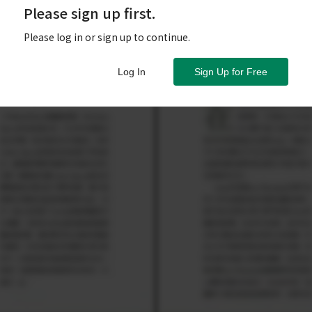
Please sign up first.
Please log in or sign up to continue.
Log In
Sign Up for Free