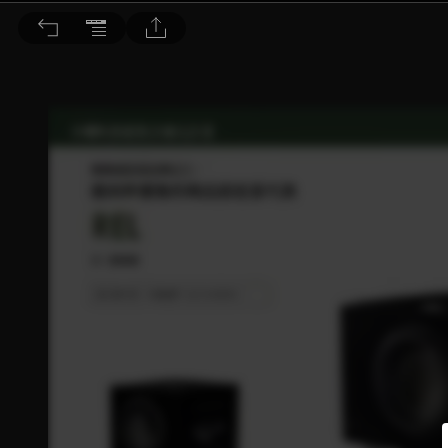
音響論壇 2021/9月號 第396期