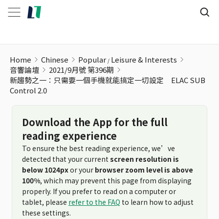
Home
Chinese
Popular
Leisure & Interests
音響論壇
2021/9月號 第396期
新趨勢之一：只需要一個手機就能搞定一切設定 ELAC SUB
Control 2.0
Download the App for the full
reading experience
To ensure the best reading experience, we’ve
detected that your current
screen resolution is
below 1024px
or your
browser zoom level is above
100%
, which may prevent this page from displaying
properly. If you prefer to read on a computer or
tablet, please
refer to the FAQ
to learn how to adjust
these settings.