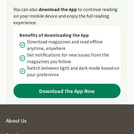
You can also
download the App
to continue reading
on your mobile device and enjoy the full reading
experience.
Benefits of downloading the App
Download magazines and read offline
anytime, anywhere
Get notifications for new issues from the
magazines you follow
Switch between light and dark mode based on
your preference
Download the App Now
About Us