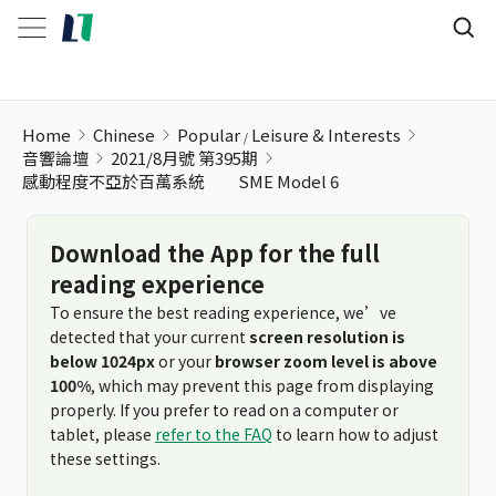
Home
Chinese
Popular
Leisure & Interests
音響論壇
2021/8月號 第395期
感動程度不亞於百萬系統 SME Model 6
Download the App for the full
reading experience
To ensure the best reading experience, we’ve
detected that your current
screen resolution is
below 1024px
or your
browser zoom level is above
100%
, which may prevent this page from displaying
properly. If you prefer to read on a computer or
tablet, please
refer to the FAQ
to learn how to adjust
these settings.