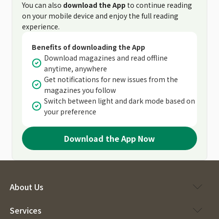
You can also
download the App
to continue reading
on your mobile device and enjoy the full reading
experience.
Benefits of downloading the App
Download magazines and read offline
anytime, anywhere
Get notifications for new issues from the
magazines you follow
Switch between light and dark mode based on
your preference
Download the App Now
About Us
Services