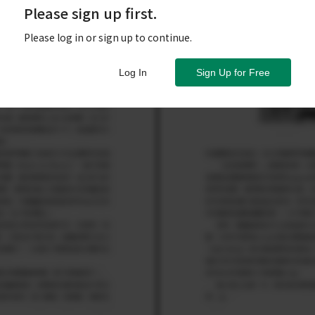
Please sign up first.
Please log in or sign up to continue.
Log In
Sign Up for Free