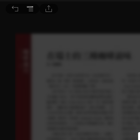
音響論壇 2021/8月號 第395期