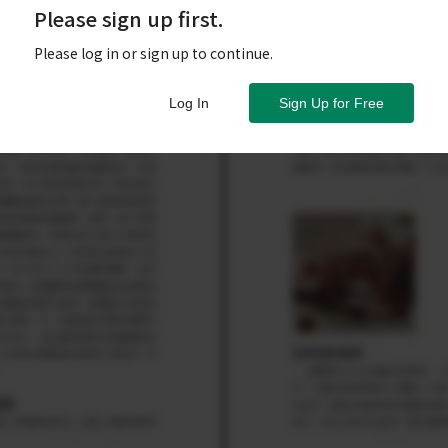
Please sign up first.
Please log in or sign up to continue.
Log In
Sign Up for Free