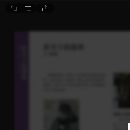
音響論壇 2021/8月號 第395期