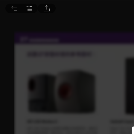
音響論壇 2021/8月號 第395期