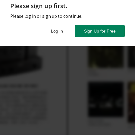
Please sign up first.
Please log in or sign up to continue.
Log In
Sign Up for Free