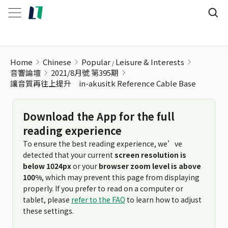
Home
Chinese
Popular
Leisure & Interests
音響論壇
2021/8月號 第395期
讓音質再往上提升 in-akusitk Reference Cable Base
Download the App for the full
reading experience
To ensure the best reading experience, we’ve
detected that your current
screen resolution is
below 1024px
or your
browser zoom level is above
100%
, which may prevent this page from displaying
properly. If you prefer to read on a computer or
tablet, please
refer to the FAQ
to learn how to adjust
these settings.