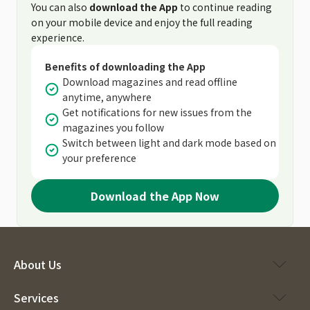
You can also
download the App
to continue reading
on your mobile device and enjoy the full reading
experience.
Benefits of downloading the App
Download magazines and read offline
anytime, anywhere
Get notifications for new issues from the
magazines you follow
Switch between light and dark mode based on
your preference
Download the App Now
About Us
Services