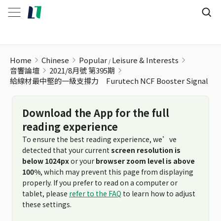
Home
Chinese
Popular
Leisure & Interests
音響論壇
2021/8月號 第395期
給線材最中堅的一級支撐力 Furutech NCF Booster Signal
Download the App for the full
reading experience
To ensure the best reading experience, we’ve
detected that your current
screen resolution is
below 1024px
or your
browser zoom level is above
100%
, which may prevent this page from displaying
properly. If you prefer to read on a computer or
tablet, please
refer to the FAQ
to learn how to adjust
these settings.