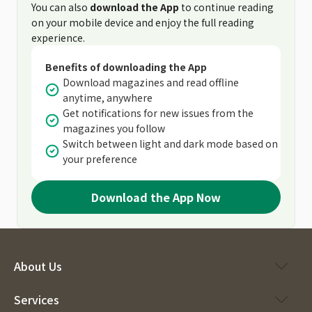
You can also
download the App
to continue reading
on your mobile device and enjoy the full reading
experience.
Benefits of downloading the App
Download magazines and read offline
anytime, anywhere
Get notifications for new issues from the
magazines you follow
Switch between light and dark mode based on
your preference
Download the App Now
About Us
Services