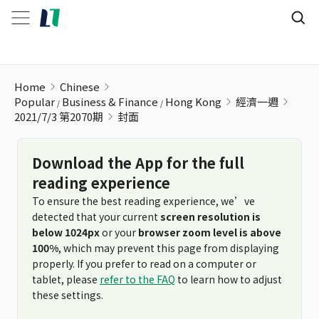
Home
Chinese
Popular
Business & Finance
Hong Kong
經濟一週
2021/7/3 第2070期
封面
Download the App for the full
reading experience
To ensure the best reading experience, we’ve
detected that your current
screen resolution is
below 1024px
or your
browser zoom level is above
100%
, which may prevent this page from displaying
properly. If you prefer to read on a computer or
tablet, please
refer to the FAQ
to learn how to adjust
these settings.