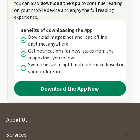
You can also
download the App
to continue reading
on your mobile device and enjoy the full reading
experience.
Benefits of downloading the App
Download magazines and read offline
anytime, anywhere
Get notifications for new issues from the
magazines you follow
Switch between light and dark mode based on
your preference
Download the App Now
About Us
Services