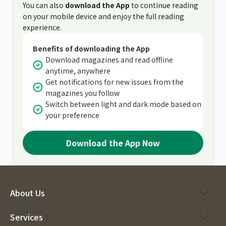
You can also
download the App
to continue reading
on your mobile device and enjoy the full reading
experience.
Benefits of downloading the App
Download magazines and read offline
anytime, anywhere
Get notifications for new issues from the
magazines you follow
Switch between light and dark mode based on
your preference
Download the App Now
About Us
Services