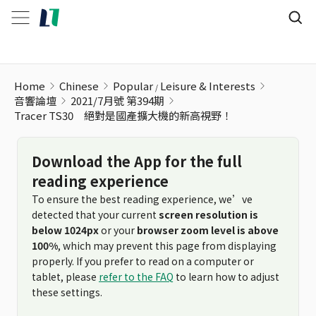
Home
Chinese
Popular
Leisure & Interests
音響論壇
2021/7月號 第394期
Tracer TS30 絕對是國產擴大機的新高視野！
Download the App for the full
reading experience
To ensure the best reading experience, we’ve
detected that your current
screen resolution is
below 1024px
or your
browser zoom level is above
100%
, which may prevent this page from displaying
properly. If you prefer to read on a computer or
tablet, please
refer to the FAQ
to learn how to adjust
these settings.