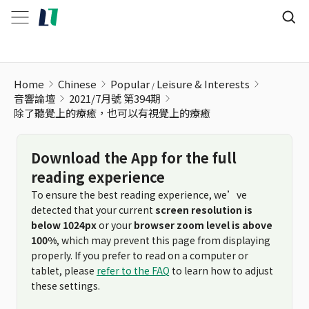
Home
Chinese
Popular
Leisure & Interests
音響論壇
2021/7月號 第394期
除了聽覺上的療癒，也可以有視覺上的療癒
Download the App for the full
reading experience
To ensure the best reading experience, we’ve
detected that your current
screen resolution is
below 1024px
or your
browser zoom level is above
100%
, which may prevent this page from displaying
properly. If you prefer to read on a computer or
tablet, please
refer to the FAQ
to learn how to adjust
these settings.