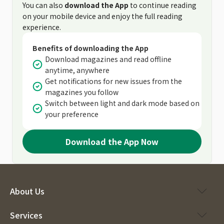
You can also
download the App
to continue reading
on your mobile device and enjoy the full reading
experience.
Benefits of downloading the App
Download magazines and read offline
anytime, anywhere
Get notifications for new issues from the
magazines you follow
Switch between light and dark mode based on
your preference
Download the App Now
About Us
Services