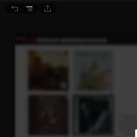
音響論壇 2021/7月號 第394期