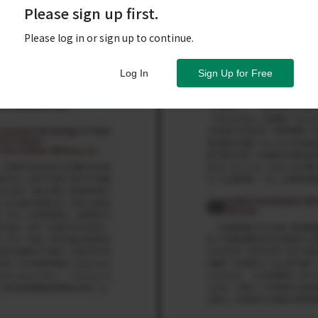
Please sign up first.
Please log in or sign up to continue.
Log In
Sign Up for Free