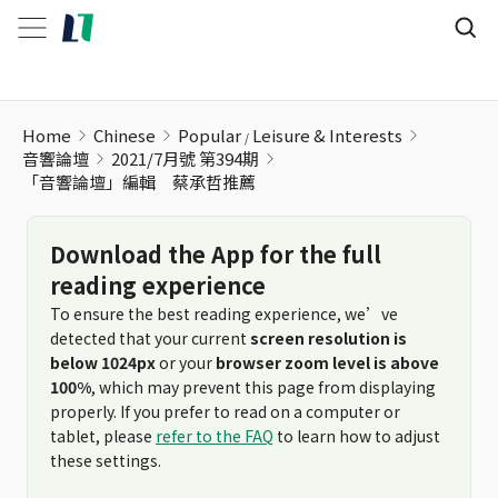
Home
Chinese
Popular
Leisure & Interests
音響論壇
2021/7月號 第394期
「音響論壇」編輯 蔡承哲推薦
Download the App for the full
reading experience
To ensure the best reading experience, we’ve
detected that your current
screen resolution is
below 1024px
or your
browser zoom level is above
100%
, which may prevent this page from displaying
properly. If you prefer to read on a computer or
tablet, please
refer to the FAQ
to learn how to adjust
these settings.