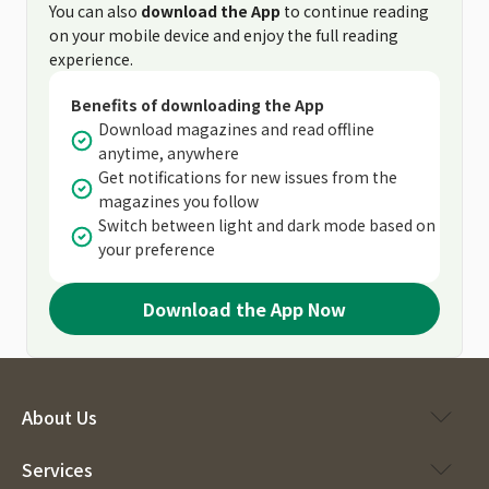
You can also
download the App
to continue reading
on your mobile device and enjoy the full reading
experience.
Benefits of downloading the App
Download magazines and read offline
anytime, anywhere
Get notifications for new issues from the
magazines you follow
Switch between light and dark mode based on
your preference
Download the App Now
About Us
Services