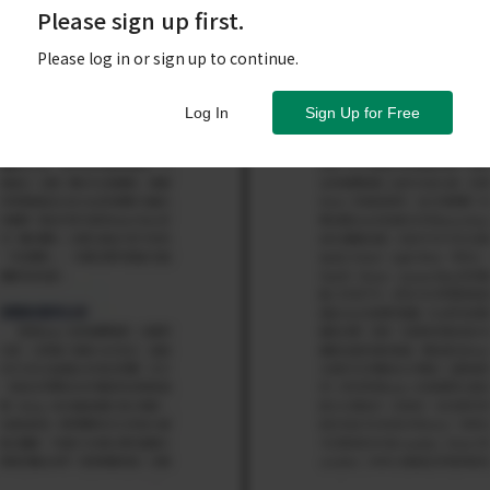
Please sign up first.
Please log in or sign up to continue.
Log In
Sign Up for Free