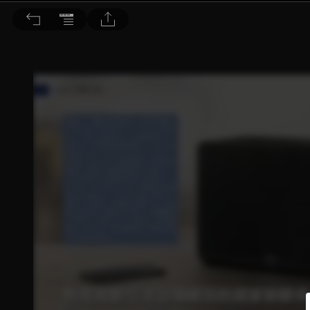
音響論壇 2021/7月號 第394期