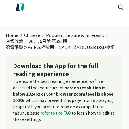
Home
Chinese
Popular
Leisure & Interests
音響論壇
2021/6月號 第393期
讓電腦變身Hi-Res播放器 NAD推出MDC USB DSD模組
Download the App for the full
reading experience
To ensure the best reading experience, we’ve
detected that your current
screen resolution is
below 1024px
or your
browser zoom level is above
100%
, which may prevent this page from displaying
properly. If you prefer to read on a computer or
tablet, please
refer to the FAQ
to learn how to adjust
these settings.