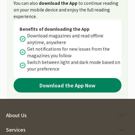
You can also
download the App
to continue reading
on your mobile device and enjoy the full reading
experience.
Benefits of downloading the App
Download magazines and read offline
anytime, anywhere
Get notifications for new issues from the
magazines you follow
Switch between light and dark mode based on
your preference
Download the App Now
About Us
Services