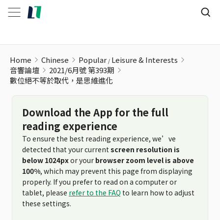
Home
Chinese
Popular
Leisure & Interests
音響論壇
2021/6月號 第393期
數位絕不等於取代，是思維進化
Download the App for the full
reading experience
To ensure the best reading experience, we’ve
detected that your current
screen resolution is
below 1024px
or your
browser zoom level is above
100%
, which may prevent this page from displaying
properly. If you prefer to read on a computer or
tablet, please
refer to the FAQ
to learn how to adjust
these settings.