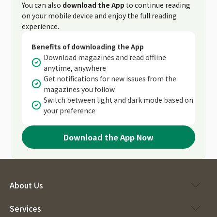
You can also
download the App
to continue reading
on your mobile device and enjoy the full reading
experience.
Benefits of downloading the App
Download magazines and read offline
anytime, anywhere
Get notifications for new issues from the
magazines you follow
Switch between light and dark mode based on
your preference
Download the App Now
About Us
Services