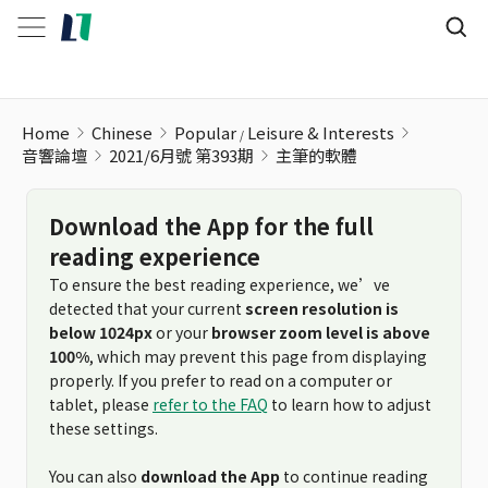
Home
Chinese
Popular
Leisure & Interests
音響論壇
2021/6月號 第393期
主筆的軟體
Download the App for the full
reading experience
To ensure the best reading experience, we’ve
detected that your current
screen resolution is
below 1024px
or your
browser zoom level is above
100%
, which may prevent this page from displaying
properly. If you prefer to read on a computer or
tablet, please
refer to the FAQ
to learn how to adjust
these settings.
You can also
download the App
to continue reading