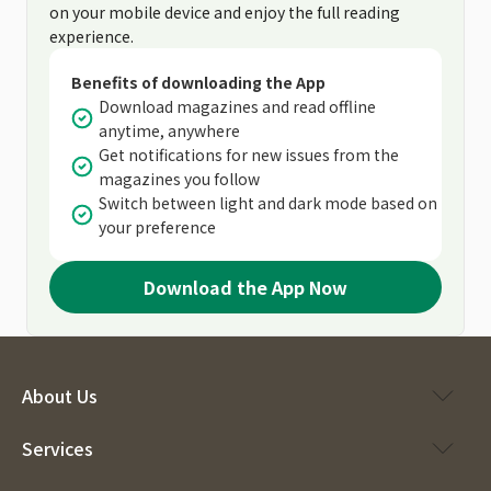
on your mobile device and enjoy the full reading
experience.
Benefits of downloading the App
Download magazines and read offline
anytime, anywhere
Get notifications for new issues from the
magazines you follow
Switch between light and dark mode based on
your preference
Download the App Now
About Us
Services