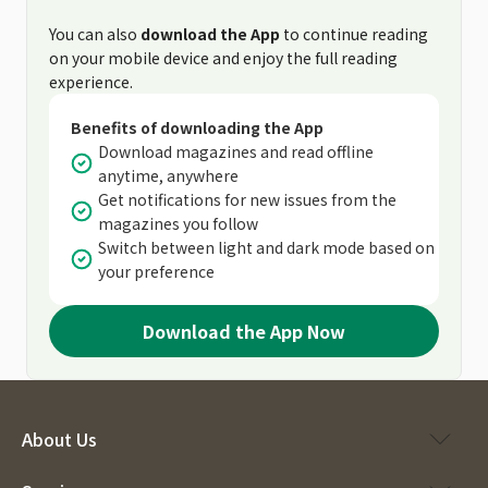
You can also
download the App
to continue reading
on your mobile device and enjoy the full reading
experience.
Benefits of downloading the App
Download magazines and read offline
anytime, anywhere
Get notifications for new issues from the
magazines you follow
Switch between light and dark mode based on
your preference
Download the App Now
About Us