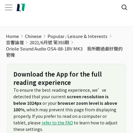
Home
Chinese
Popular
Leisure & Interests
音響論壇
2021/6月號 第393期
Oriole Sound Audio OSA-88-1BV MK3 我所聽過最好聲的
管機
Download the App for the full
reading experience
To ensure the best reading experience, we’ve
detected that your current
screen resolution is
below 1024px
or your
browser zoom level is above
100%
, which may prevent this page from displaying
properly. If you prefer to read on a computer or
tablet, please
refer to the FAQ
to learn how to adjust
these settings.