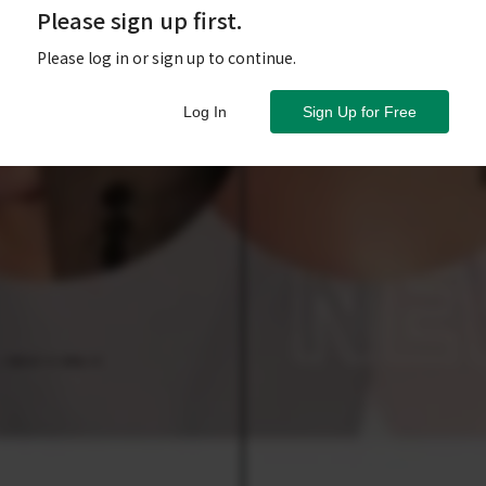
Please sign up first.
Please log in or sign up to continue.
Log In
Sign Up for Free