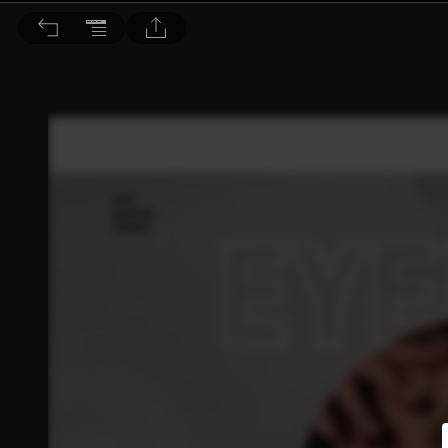
BEAUTY 大美人 2021/5月號 第213期