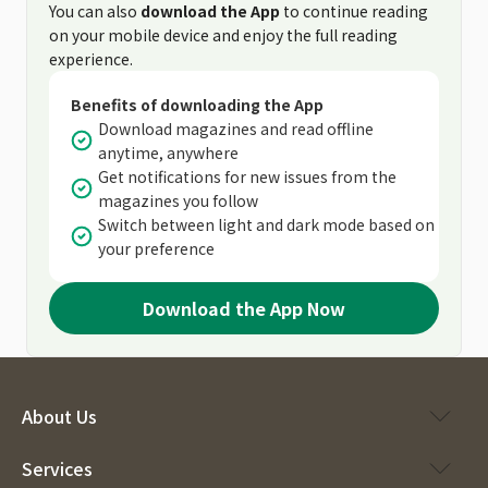
You can also
download the App
to continue reading
on your mobile device and enjoy the full reading
experience.
Benefits of downloading the App
Download magazines and read offline
anytime, anywhere
Get notifications for new issues from the
magazines you follow
Switch between light and dark mode based on
your preference
Download the App Now
About Us
Services