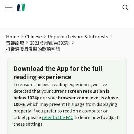
Home
Chinese
Popular
Leisure & Interests
音響論壇
2021/5月號 第392期
打造溫暖且溫馨的聆聽空間
Download the App for the full
reading experience
To ensure the best reading experience, we’ve
detected that your current
screen resolution is
below 1024px
or your
browser zoom level is above
100%
, which may prevent this page from displaying
properly. If you prefer to read on a computer or
tablet, please
refer to the FAQ
to learn how to adjust
these settings.