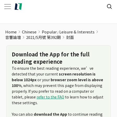
Home
Chinese
Popular
Leisure & Interests
音響論壇
2021/5月號 第392期
封面
Download the App for the full
reading experience
To ensure the best reading experience, we’ve
detected that your current
screen resolution is
below 1024px
or your
browser zoom level is above
100%
, which may prevent this page from displaying
properly. If you prefer to read on a computer or
tablet, please
refer to the FAQ
to learn how to adjust
these settings.
You can also
download the App
to continue reading