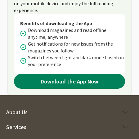
on your mobile device and enjoy the full reading
experience.
Benefits of downloading the App
Download magazines and read offline
anytime, anywhere
Get notifications for new issues from the
magazines you follow
Switch between light and dark mode based on
your preference
Download the App Now
About Us
Services