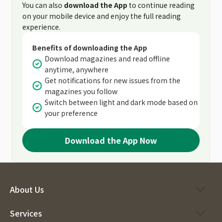
You can also
download the App
to continue reading
on your mobile device and enjoy the full reading
experience.
Benefits of downloading the App
Download magazines and read offline
anytime, anywhere
Get notifications for new issues from the
magazines you follow
Switch between light and dark mode based on
your preference
Download the App Now
About Us
Services