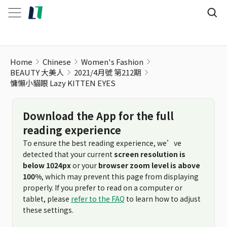
Home
Chinese
Women's Fashion
BEAUTY 大美人
2021/4月號 第212期
慵懶小貓眼 Lazy KITTEN EYES
Download the App for the full
reading experience
To ensure the best reading experience, we’ve
detected that your current
screen resolution is
below 1024px
or your
browser zoom level is above
100%
, which may prevent this page from displaying
properly. If you prefer to read on a computer or
tablet, please
refer to the FAQ
to learn how to adjust
these settings.