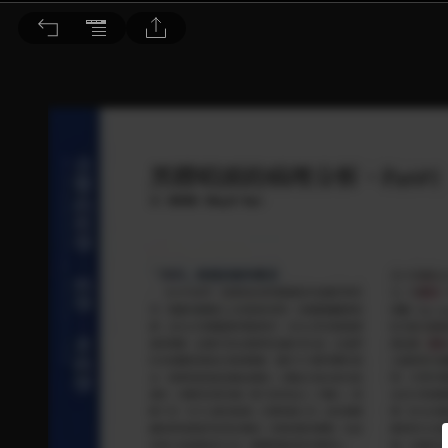
音響論壇 2021/4月號 第391期