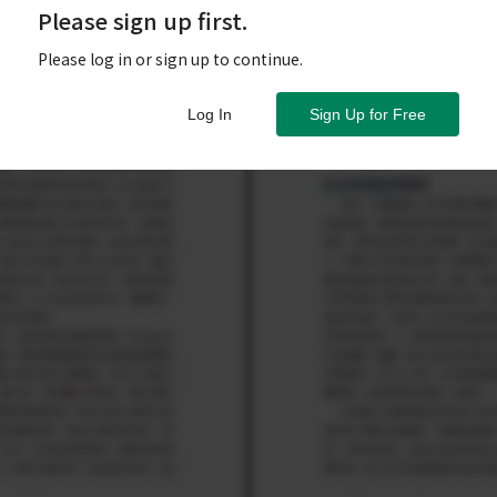
Please sign up first.
Please log in or sign up to continue.
Log In
Sign Up for Free