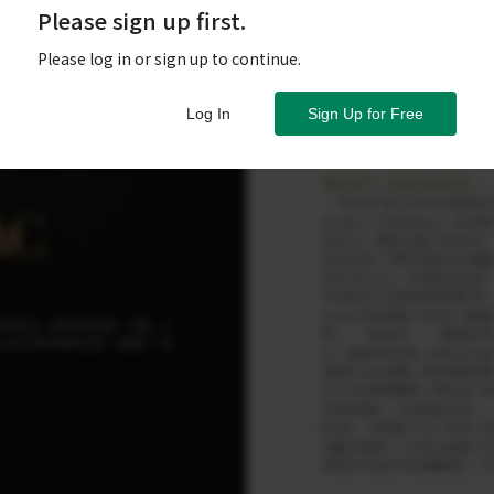
Please sign up first.
Please log in or sign up to continue.
Log In
Sign Up for Free