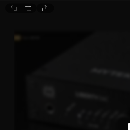
音響論壇 2021/4月號 第391期