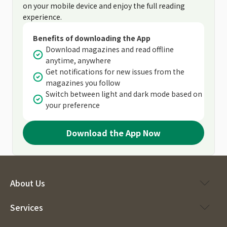
on your mobile device and enjoy the full reading
experience.
Benefits of downloading the App
Download magazines and read offline
anytime, anywhere
Get notifications for new issues from the
magazines you follow
Switch between light and dark mode based on
your preference
Download the App Now
About Us
Services