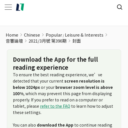
Home
Chinese
Popular
Leisure & Interests
音響論壇
2021/3月號 第390期
封面
Download the App for the full
reading experience
To ensure the best reading experience, we’ve
detected that your current
screen resolution is
below 1024px
or your
browser zoom level is above
100%
, which may prevent this page from displaying
properly. If you prefer to read on a computer or
tablet, please
refer to the FAQ
to learn how to adjust
these settings.
You can also
download the App
to continue reading