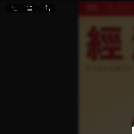
經濟一週 2021/2/13 第20