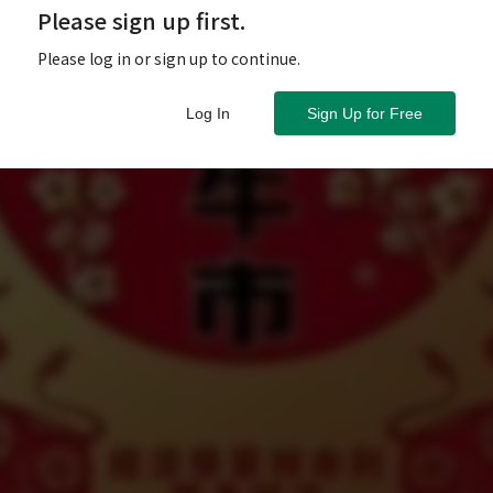
Please sign up first.
Please log in or sign up to continue.
Log In
Sign Up for Free