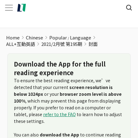
Home
Chinese
Popular
Language
ALL+互動英語
2021/2月號 第195期
封面
Download the App for the full
reading experience
To ensure the best reading experience, we’ve
detected that your current
screen resolution is
below 1024px
or your
browser zoom level is above
100%
, which may prevent this page from displaying
properly. If you prefer to read on a computer or
tablet, please
refer to the FAQ
to learn how to adjust
these settings.
You can also
download the App
to continue reading