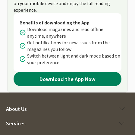
on your mobile device and enjoy the full reading
experience.
Benefits of downloading the App
Download magazines and read offline
anytime, anywhere
Get notifications for new issues from the
magazines you follow
Switch between light and dark mode based on
your preference
Download the App Now
About Us
Services