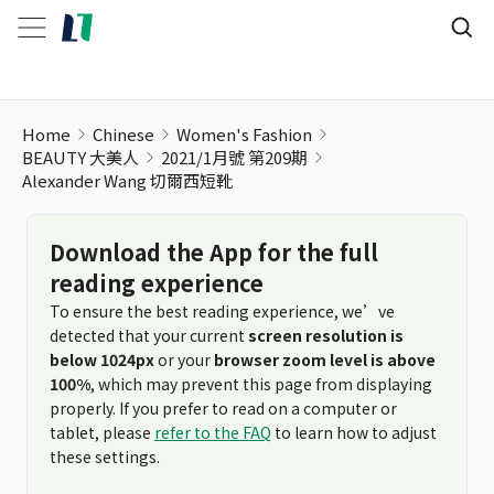
Home
Chinese
Women's Fashion
BEAUTY 大美人
2021/1月號 第209期
Alexander Wang 切爾西短靴
Download the App for the full
reading experience
To ensure the best reading experience, we’ve
detected that your current
screen resolution is
below 1024px
or your
browser zoom level is above
100%
, which may prevent this page from displaying
properly. If you prefer to read on a computer or
tablet, please
refer to the FAQ
to learn how to adjust
these settings.