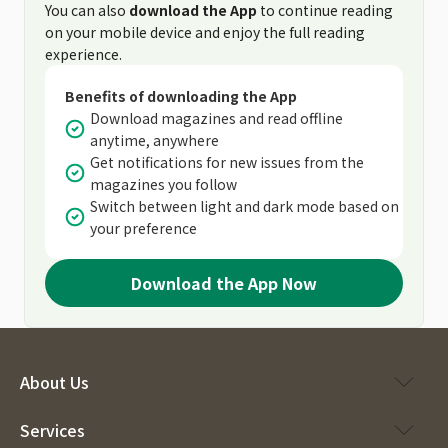
You can also
download the App
to continue reading
on your mobile device and enjoy the full reading
experience.
Benefits of downloading the App
Download magazines and read offline
anytime, anywhere
Get notifications for new issues from the
magazines you follow
Switch between light and dark mode based on
your preference
Download the App Now
About Us
Services