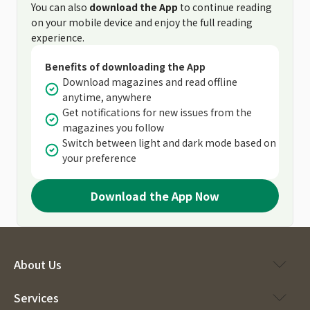
You can also
download the App
to continue reading
on your mobile device and enjoy the full reading
experience.
Benefits of downloading the App
Download magazines and read offline
anytime, anywhere
Get notifications for new issues from the
magazines you follow
Switch between light and dark mode based on
your preference
Download the App Now
About Us
Services