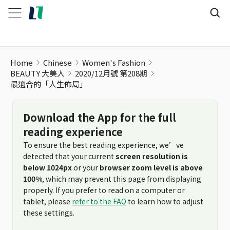
Home
Chinese
Women's Fashion
BEAUTY 大美人
2020/12月號 第208期
最適合的「人生佈局」
Download the App for the full
reading experience
To ensure the best reading experience, we’ve
detected that your current
screen resolution is
below 1024px
or your
browser zoom level is above
100%
, which may prevent this page from displaying
properly. If you prefer to read on a computer or
tablet, please
refer to the FAQ
to learn how to adjust
these settings.