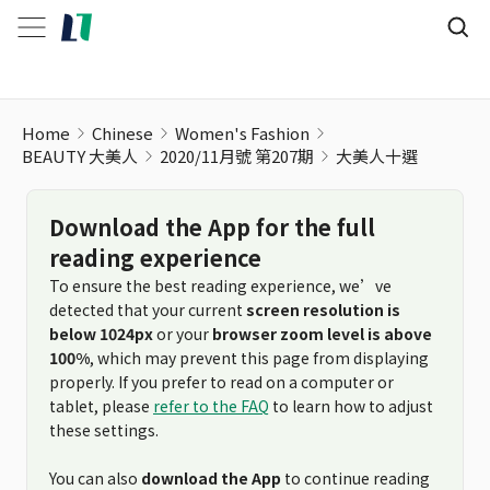
Home
Chinese
Women's Fashion
BEAUTY 大美人
2020/11月號 第207期
大美人十選
Download the App for the full
reading experience
To ensure the best reading experience, we’ve
detected that your current
screen resolution is
below 1024px
or your
browser zoom level is above
100%
, which may prevent this page from displaying
properly. If you prefer to read on a computer or
tablet, please
refer to the FAQ
to learn how to adjust
these settings.
You can also
download the App
to continue reading