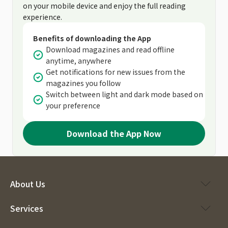
on your mobile device and enjoy the full reading
experience.
Benefits of downloading the App
Download magazines and read offline
anytime, anywhere
Get notifications for new issues from the
magazines you follow
Switch between light and dark mode based on
your preference
Download the App Now
About Us
Services