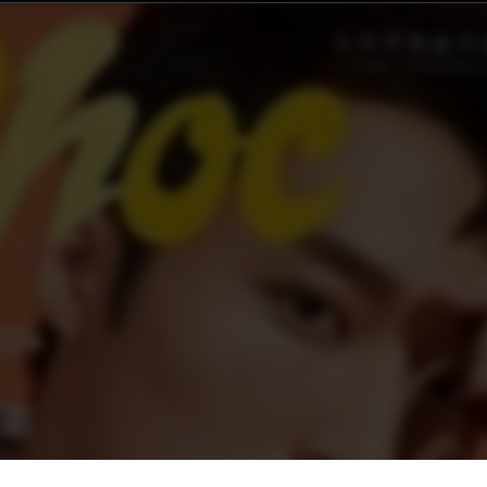
 第227期