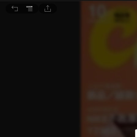
Choc恰女生 2020/10月號