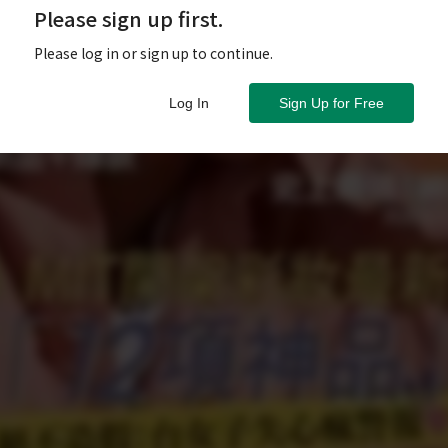
Please sign up first.
Please log in or sign up to continue.
Log In
Sign Up for Free