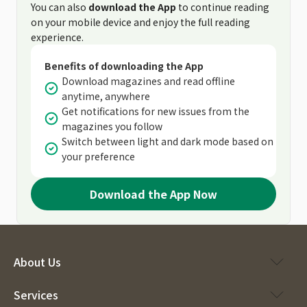
You can also
download the App
to continue reading
on your mobile device and enjoy the full reading
experience.
Benefits of downloading the App
Download magazines and read offline
anytime, anywhere
Get notifications for new issues from the
magazines you follow
Switch between light and dark mode based on
your preference
Download the App Now
About Us
Services