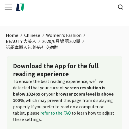
Home
Chinese
Women's Fashion
BEAUTY 大美人
2020/6月號 第202期
話題庫懶人包 終結社交宿醉
Download the App for the full
reading experience
To ensure the best reading experience, we’ve
detected that your current
screen resolution is
below 1024px
or your
browser zoom level is above
100%
, which may prevent this page from displaying
properly. If you prefer to read on a computer or
tablet, please
refer to the FAQ
to learn how to adjust
these settings.